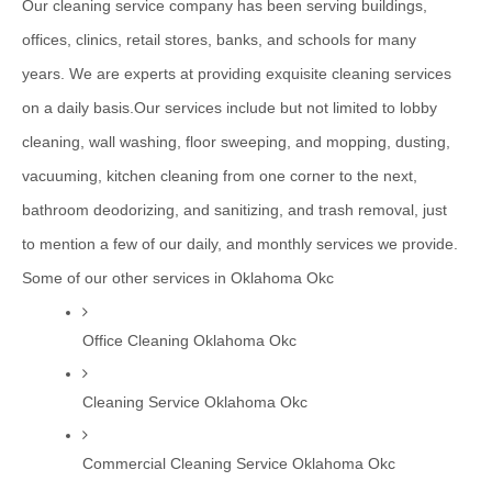
Our cleaning service company has been serving buildings, 
offices, clinics, retail stores, banks, and schools for many 
years. We are experts at providing exquisite cleaning services 
on a daily basis.Our services include but not limited to lobby 
cleaning, wall washing, floor sweeping, and mopping, dusting, 
vacuuming, kitchen cleaning from one corner to the next, 
bathroom deodorizing, and sanitizing, and trash removal, just 
to mention a few of our daily, and monthly services we provide.
Some of our other services in Oklahoma Okc
Office Cleaning Oklahoma Okc
Cleaning Service Oklahoma Okc
Commercial Cleaning Service Oklahoma Okc