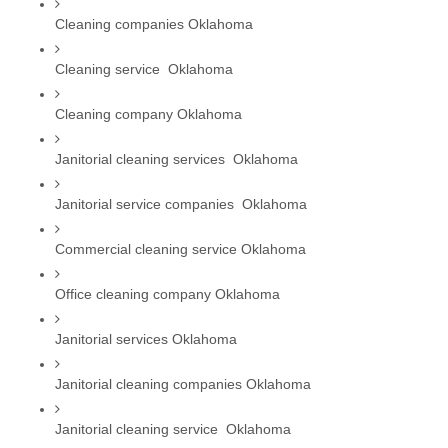
Cleaning companies Oklahoma
Cleaning service  Oklahoma
Cleaning company Oklahoma
Janitorial cleaning services  Oklahoma
Janitorial service companies  Oklahoma
Commercial cleaning service Oklahoma
Office cleaning company Oklahoma
Janitorial services Oklahoma
Janitorial cleaning companies Oklahoma
Janitorial cleaning service  Oklahoma