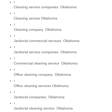
Cleaning service companies  Oklahoma
Cleaning service Oklahoma
Cleaning company  Oklahoma
Janitorial commercial services  Oklahoma
Janitorial service companies  Oklahoma
Commercial cleaning service  Oklahoma
Office cleaning company  Oklahoma
Office cleaning services Oklahoma
Janitorial companies  Oklahoma
Janitorial cleaning service  Oklahoma