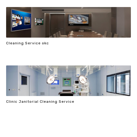
Cleaning Service okc
Clinic Janitorial Cleaning Service