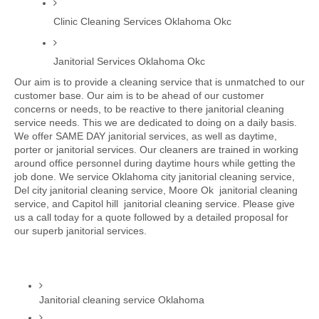
Clinic Cleaning Services Oklahoma Okc
Janitorial Services Oklahoma Okc
Our aim is to provide a cleaning service that is unmatched to our 
customer base. Our aim is to be ahead of our customer 
concerns or needs, to be reactive to there janitorial cleaning 
service needs. This we are dedicated to doing on a daily basis. 
We offer SAME DAY janitorial services, as well as daytime, 
porter or janitorial services. Our cleaners are trained in working 
around office personnel during daytime hours while getting the 
job done. We service Oklahoma city janitorial cleaning service, 
Del city janitorial cleaning service, Moore Ok  janitorial cleaning 
service, and Capitol hill  janitorial cleaning service. Please give 
us a call today for a quote followed by a detailed proposal for 
our superb janitorial services. 
Janitorial cleaning service Oklahoma