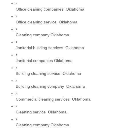
Office cleaning companies  Oklahoma
Office cleaning service  Oklahoma
Cleaning company Oklahoma
Janitorial building services  Oklahoma
Janitorial companies Oklahoma
Building cleaning service  Oklahoma
Building cleaning company  Oklahoma
Commercial cleaning services  Oklahoma
Cleaning service  Oklahoma
Cleaning company Oklahoma