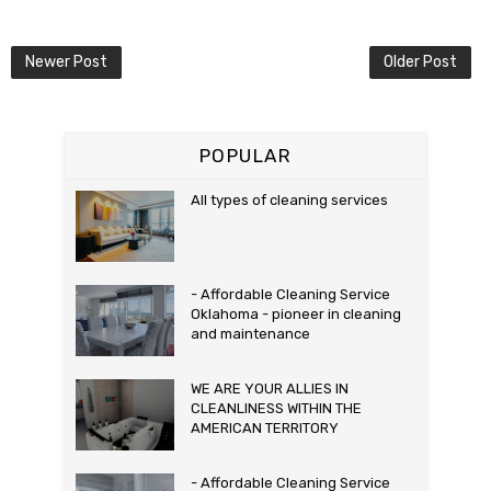
Newer Post
Older Post
POPULAR
All types of cleaning services
- Affordable Cleaning Service
Oklahoma - pioneer in cleaning
and maintenance
WE ARE YOUR ALLIES IN
CLEANLINESS WITHIN THE
AMERICAN TERRITORY
- Affordable Cleaning Service