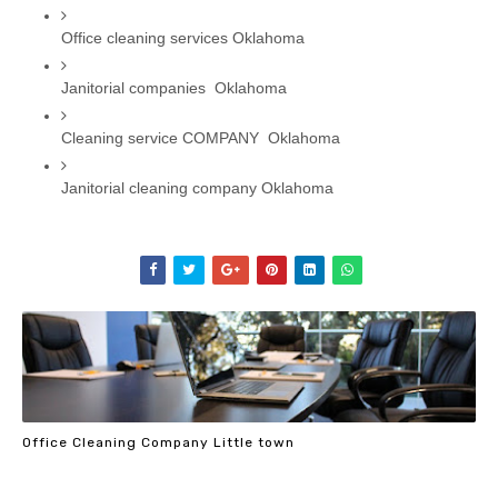
Office cleaning services Oklahoma
Janitorial companies  Oklahoma
Cleaning service COMPANY  Oklahoma
Janitorial cleaning company Oklahoma
Office Cleaning Company Little town