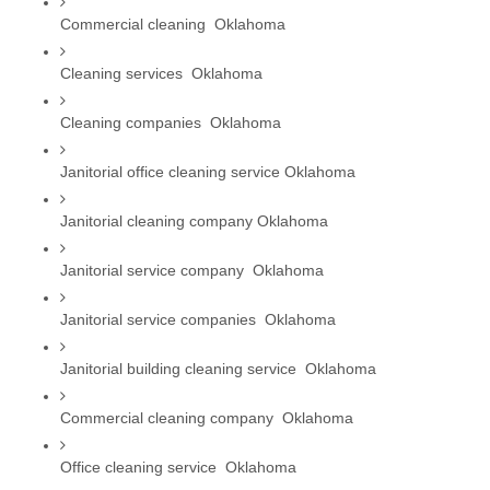
Commercial cleaning  Oklahoma
Cleaning services  Oklahoma
Cleaning companies  Oklahoma
Janitorial office cleaning service Oklahoma
Janitorial cleaning company Oklahoma
Janitorial service company  Oklahoma
Janitorial service companies  Oklahoma
Janitorial building cleaning service  Oklahoma
Commercial cleaning company  Oklahoma
Office cleaning service  Oklahoma