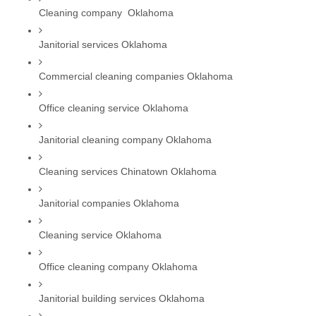
Cleaning company  Oklahoma
Janitorial services Oklahoma
Commercial cleaning companies Oklahoma
Office cleaning service Oklahoma
Janitorial cleaning company Oklahoma
Cleaning services Chinatown Oklahoma
Janitorial companies Oklahoma
Cleaning service Oklahoma
Office cleaning company Oklahoma
Janitorial building services Oklahoma