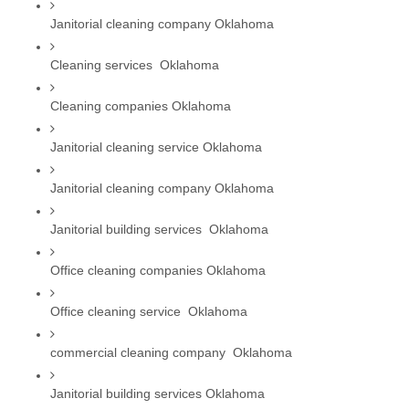
Janitorial cleaning company Oklahoma
Cleaning services  Oklahoma
Cleaning companies Oklahoma
Janitorial cleaning service Oklahoma
Janitorial cleaning company Oklahoma
Janitorial building services  Oklahoma
Office cleaning companies Oklahoma
Office cleaning service  Oklahoma
commercial cleaning company  Oklahoma
Janitorial building services Oklahoma