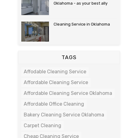
Oklahoma - as your best ally
Cleaning Service in Oklahoma
TAGS
Affodable Cleaning Service
Affordable Cleaning Service
Affordable Cleaning Service Oklahoma
Affordable Office Cleaning
Bakery Cleaning Service Oklahoma
Carpet Cleaning
Cheap Cleaning Service