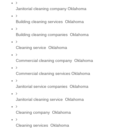
Janitorial cleaning company Oklahoma
Building cleaning services  Oklahoma
Building cleaning companies  Oklahoma
Cleaning service  Oklahoma
Commercial cleaning company  Oklahoma
Commercial cleaning services Oklahoma
Janitorial service companies  Oklahoma
Janitorial cleaning service  Oklahoma
Cleaning company  Oklahoma
Cleaning services  Oklahoma