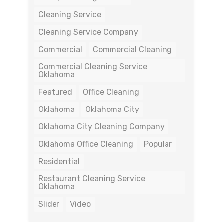
Cleaning Service
Cleaning Service Company
Commercial
Commercial Cleaning
Commercial Cleaning Service
Oklahoma
Featured
Office Cleaning
Oklahoma
Oklahoma City
Oklahoma City Cleaning Company
Oklahoma Office Cleaning
Popular
Residential
Restaurant Cleaning Service
Oklahoma
Slider
Video