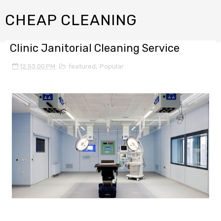
CHEAP CLEANING
Clinic Janitorial Cleaning Service
12:53:00 PM
featured
,
Popular