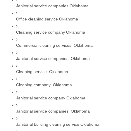
Janitorial service companies Oklahoma
Office cleaning service Oklahoma
Cleaning service company Oklahoma
Commercial cleaning services  Oklahoma
Janitorial service companies  Oklahoma
Cleaning service  Oklahoma
Cleaning company  Oklahoma
Janitorial service company Oklahoma
Janitorial service companies  Oklahoma
Janitorial building cleaning service Oklahoma