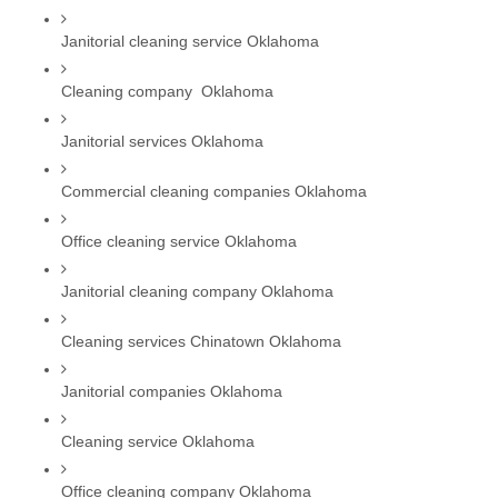
Janitorial cleaning service Oklahoma
Cleaning company  Oklahoma
Janitorial services Oklahoma
Commercial cleaning companies Oklahoma
Office cleaning service Oklahoma
Janitorial cleaning company Oklahoma
Cleaning services Chinatown Oklahoma
Janitorial companies Oklahoma
Cleaning service Oklahoma
Office cleaning company Oklahoma