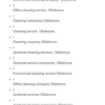
Office cleaning service  Oklahoma
Cleaning companies Oklahoma
Cleaning service  Oklahoma
Cleaning company Oklahoma
Janitorial cleaning services  Oklahoma
Janitorial service companies  Oklahoma
Commercial cleaning service Oklahoma
Office cleaning company Oklahoma
Janitorial services Oklahoma