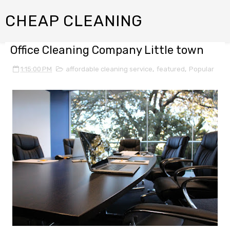
CHEAP CLEANING
Office Cleaning Company Little town
1:15:00 PM
affordable cleaning service
,
featured
,
Popular