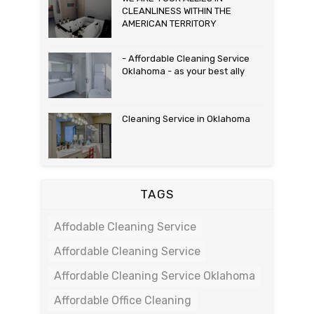
CLEANLINESS WITHIN THE
AMERICAN TERRITORY
- Affordable Cleaning Service
Oklahoma - as your best ally
Cleaning Service in Oklahoma
TAGS
Affodable Cleaning Service
Affordable Cleaning Service
Affordable Cleaning Service Oklahoma
Affordable Office Cleaning