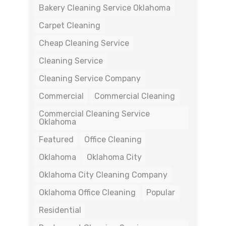
Bakery Cleaning Service Oklahoma
Carpet Cleaning
Cheap Cleaning Service
Cleaning Service
Cleaning Service Company
Commercial
Commercial Cleaning
Commercial Cleaning Service
Oklahoma
Featured
Office Cleaning
Oklahoma
Oklahoma City
Oklahoma City Cleaning Company
Oklahoma Office Cleaning
Popular
Residential