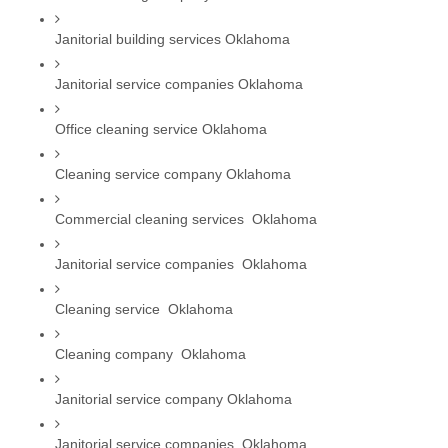
Janitorial building services Oklahoma
Janitorial service companies Oklahoma
Office cleaning service Oklahoma
Cleaning service company Oklahoma
Commercial cleaning services  Oklahoma
Janitorial service companies  Oklahoma
Cleaning service  Oklahoma
Cleaning company  Oklahoma
Janitorial service company Oklahoma
Janitorial service companies  Oklahoma