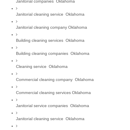
Janitorial companies  Oklahoma
Janitorial cleaning service  Oklahoma
Janitorial cleaning company Oklahoma
Building cleaning services  Oklahoma
Building cleaning companies  Oklahoma
Cleaning service  Oklahoma
Commercial cleaning company  Oklahoma
Commercial cleaning services Oklahoma
Janitorial service companies  Oklahoma
Janitorial cleaning service  Oklahoma