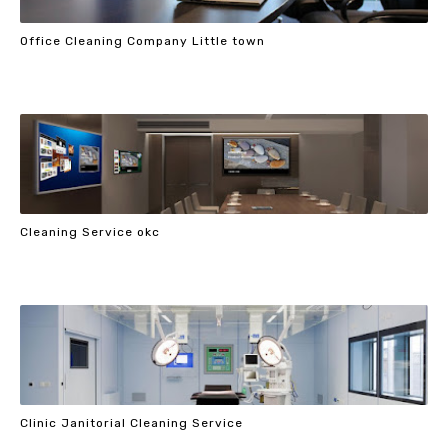
Office Cleaning Company Little town
Cleaning Service okc
Clinic Janitorial Cleaning Service