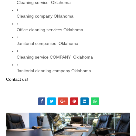
Cleaning service  Oklahoma
Cleaning company Oklahoma
Office cleaning services Oklahoma
Janitorial companies  Oklahoma
Cleaning service COMPANY  Oklahoma
Janitorial cleaning company Oklahoma
Contact us!