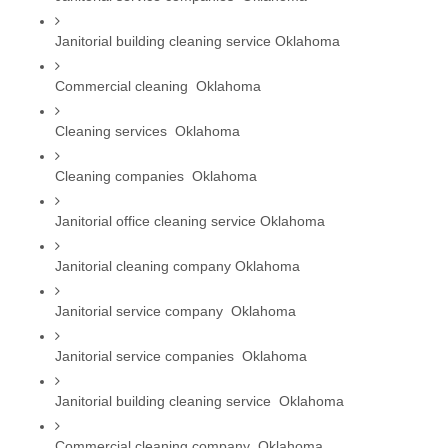
Janitorial building cleaning service Oklahoma
Commercial cleaning  Oklahoma
Cleaning services  Oklahoma
Cleaning companies  Oklahoma
Janitorial office cleaning service Oklahoma
Janitorial cleaning company Oklahoma
Janitorial service company  Oklahoma
Janitorial service companies  Oklahoma
Janitorial building cleaning service  Oklahoma
Commercial cleaning company  Oklahoma