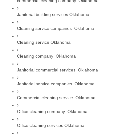
commercial cleaning company  Oklahoma
Janitorial building services Oklahoma
Cleaning service companies  Oklahoma
Cleaning service Oklahoma
Cleaning company  Oklahoma
Janitorial commercial services  Oklahoma
Janitorial service companies  Oklahoma
Commercial cleaning service  Oklahoma
Office cleaning company  Oklahoma
Office cleaning services Oklahoma