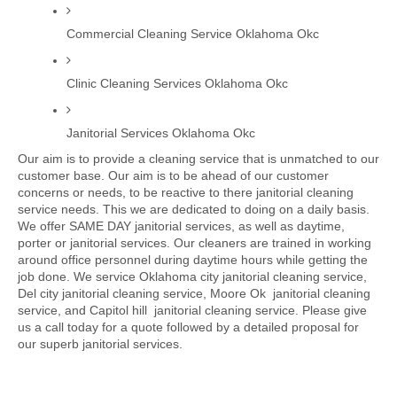
Commercial Cleaning Service Oklahoma Okc
Clinic Cleaning Services Oklahoma Okc
Janitorial Services Oklahoma Okc
Our aim is to provide a cleaning service that is unmatched to our 
customer base. Our aim is to be ahead of our customer 
concerns or needs, to be reactive to there janitorial cleaning 
service needs. This we are dedicated to doing on a daily basis. 
We offer SAME DAY janitorial services, as well as daytime, 
porter or janitorial services. Our cleaners are trained in working 
around office personnel during daytime hours while getting the 
job done. We service Oklahoma city janitorial cleaning service, 
Del city janitorial cleaning service, Moore Ok  janitorial cleaning 
service, and Capitol hill  janitorial cleaning service. Please give 
us a call today for a quote followed by a detailed proposal for 
our superb janitorial services. 