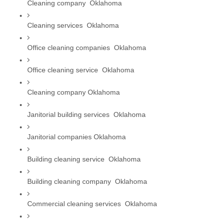
Cleaning company  Oklahoma
Cleaning services  Oklahoma
Office cleaning companies  Oklahoma
Office cleaning service  Oklahoma
Cleaning company Oklahoma
Janitorial building services  Oklahoma
Janitorial companies Oklahoma
Building cleaning service  Oklahoma
Building cleaning company  Oklahoma
Commercial cleaning services  Oklahoma