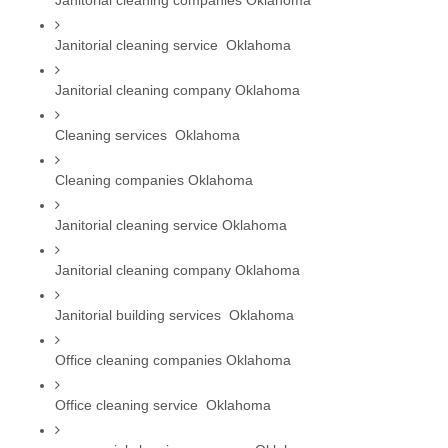
Janitorial cleaning companies Oklahoma
Janitorial cleaning service  Oklahoma
Janitorial cleaning company Oklahoma
Cleaning services  Oklahoma
Cleaning companies Oklahoma
Janitorial cleaning service Oklahoma
Janitorial cleaning company Oklahoma
Janitorial building services  Oklahoma
Office cleaning companies Oklahoma
Office cleaning service  Oklahoma