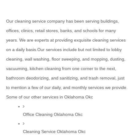
Our cleaning service company has been serving buildings, 
offices, clinics, retail stores, banks, and schools for many 
years. We are experts at providing exquisite cleaning services 
on a daily basis.Our services include but not limited to lobby 
cleaning, wall washing, floor sweeping, and mopping, dusting, 
vacuuming, kitchen cleaning from one corner to the next, 
bathroom deodorizing, and sanitizing, and trash removal, just 
to mention a few of our daily, and monthly services we provide.
Some of our other services in Oklahoma Okc
Office Cleaning Oklahoma Okc
Cleaning Service Oklahoma Okc