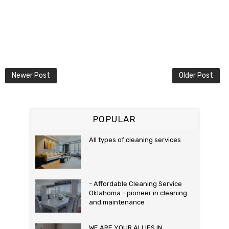
Newer Post
Older Post
POPULAR
All types of cleaning services
- Affordable Cleaning Service
Oklahoma - pioneer in cleaning
and maintenance
WE ARE YOUR ALLIES IN