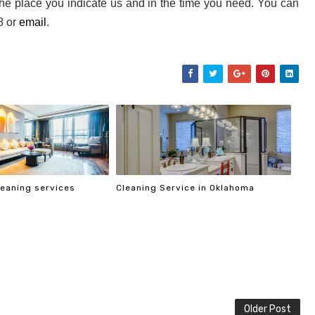
the place you indicate us and in the time you need. You can 
 or 
email
. 
cleaning services
Cleaning Service in Oklahoma
Older Post