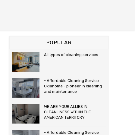
POPULAR
All types of cleaning services
- Affordable Cleaning Service
Oklahoma - pioneer in cleaning
and maintenance
WE ARE YOUR ALLIES IN
CLEANLINESS WITHIN THE
AMERICAN TERRITORY
- Affordable Cleaning Service