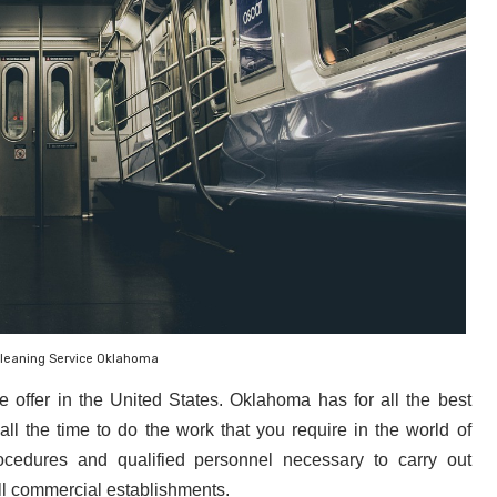
Cleaning Service Oklahoma
 offer in the United States. Oklahoma
 has for all the best 
all the time to do the work that you require in the world of 
cedures and qualified personnel necessary to carry out 
ll commercial establishments.