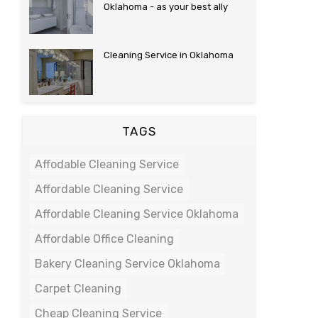
Oklahoma - as your best ally
Cleaning Service in Oklahoma
TAGS
Affodable Cleaning Service
Affordable Cleaning Service
Affordable Cleaning Service Oklahoma
Affordable Office Cleaning
Bakery Cleaning Service Oklahoma
Carpet Cleaning
Cheap Cleaning Service