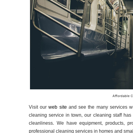
Affordable 
Visit our 
web site
 and see the many services we
cleaning service in town, our cleaning staff has 
cleanliness. We have equipment, products, pro
professional cleaning services in homes and sma