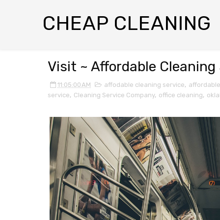
CHEAP CLEANING
Visit ~ Affordable Cleanin
11:05:00 AM
affodable cleaning service
,
affordabl
service
,
Cleaning Service Company
,
office cleaning
,
okl