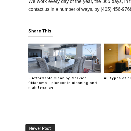
We work every day of the year, the 365 days, in 
contact us in a number of ways, by (405) 456-9768
Share This:
- Affordable Cleaning Service
All types of 
Oklahoma - pioneer in cleaning and
maintenance
Newer Post