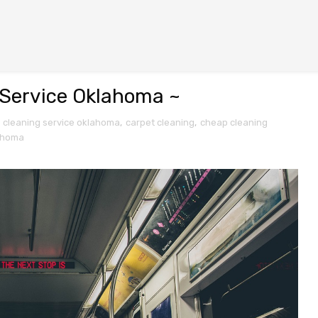
g Service Oklahoma ~
e cleaning service oklahoma
,
carpet cleaning
,
cheap cleaning
ahoma