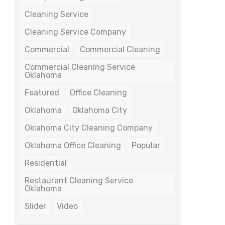
Cleaning Service
Cleaning Service Company
Commercial
Commercial Cleaning
Commercial Cleaning Service
Oklahoma
Featured
Office Cleaning
Oklahoma
Oklahoma City
Oklahoma City Cleaning Company
Oklahoma Office Cleaning
Popular
Residential
Restaurant Cleaning Service
Oklahoma
Slider
Video