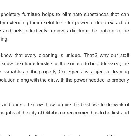
pholstery furniture helps to eliminate substances that can 
 extending their useful life. Our powerful deep extraction 
y and pets, effectively removes dirt from the bottom to the 
ning.
 know that every cleaning is unique. That'S why our staff 
 know the characteristics of the surface to be addressed, the 
er variables of the property. Our Specialists inject a cleaning 
solution along with the dirt with the power needed to properly 
nd our staff knows how to give the best use to do work of 
the jobs of the city of Oklahoma 
recommend us to be first and 