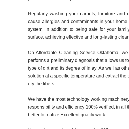
Regularly washing your carpets, furniture and u
cause allergies and contaminants in your home by
system, in addition to being safe for your famil
surface, achieving effective and long-lasting clea
On Affordable Cleaning Service Oklahoma
, we
performs a preliminary diagnosis that allows us to
type of dirt and its degree of inlay; As well as oth
solution at a specific temperature and extract the 
dry the fibers.
We have the most technology working machinery a
responsibility and efficiency 100% verified, in all 
better to realize Excellent quality work.