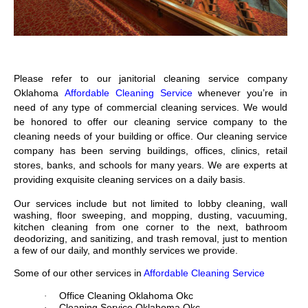
Please refer to our janitorial cleaning service company
Oklahoma
Affordable Cleaning Service
whenever you’re in
need of any type of commercial cleaning services. We would
be honored to offer our cleaning service company to the
cleaning needs of your building or office. Our cleaning service
company has been serving buildings, offices, clinics, retail
stores, banks, and schools for many years. We are experts at
providing exquisite cleaning services on a daily basis.
Our services include but not limited to lobby cleaning, wall
washing, floor sweeping, and mopping, dusting, vacuuming,
kitchen cleaning from one corner to the next, bathroom
deodorizing, and sanitizing, and trash removal, just to mention
a few of our daily, and monthly services we provide.
Some of our other services in
Affordable Cleaning Service
Office Cleaning Oklahoma Okc
·
Cleaning Service Oklahoma Okc
·