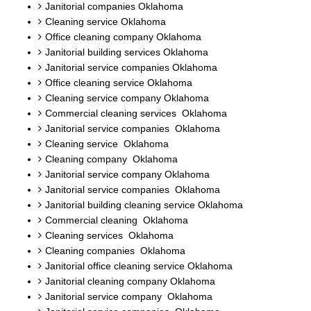
Janitorial companies Oklahoma
Cleaning service Oklahoma
Office cleaning company Oklahoma
Janitorial building services Oklahoma
Janitorial service companies Oklahoma
Office cleaning service Oklahoma
Cleaning service company Oklahoma
Commercial cleaning services Oklahoma
Janitorial service companies Oklahoma
Cleaning service Oklahoma
Cleaning company Oklahoma
Janitorial service company Oklahoma
Janitorial service companies Oklahoma
Janitorial building cleaning service Oklahoma
Commercial cleaning Oklahoma
Cleaning services Oklahoma
Cleaning companies Oklahoma
Janitorial office cleaning service Oklahoma
Janitorial cleaning company Oklahoma
Janitorial service company Oklahoma