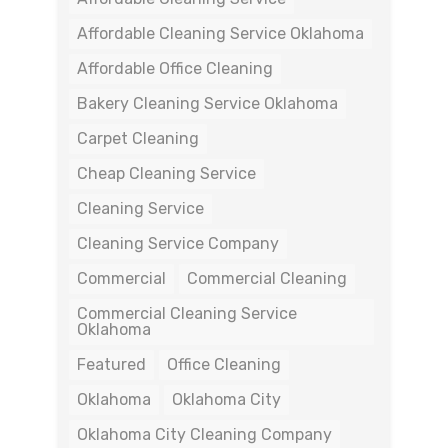
Affordable Cleaning Service Oklahoma
Affordable Office Cleaning
Bakery Cleaning Service Oklahoma
Carpet Cleaning
Cheap Cleaning Service
Cleaning Service
Cleaning Service Company
Commercial
Commercial Cleaning
Commercial Cleaning Service
Oklahoma
Featured
Office Cleaning
Oklahoma
Oklahoma City
Oklahoma City Cleaning Company