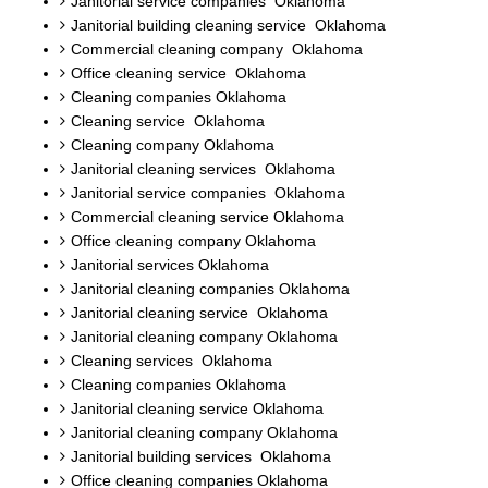
Janitorial service companies Oklahoma
Janitorial building cleaning service Oklahoma
Commercial cleaning company Oklahoma
Office cleaning service Oklahoma
Cleaning companies Oklahoma
Cleaning service Oklahoma
Cleaning company Oklahoma
Janitorial cleaning services Oklahoma
Janitorial service companies Oklahoma
Commercial cleaning service Oklahoma
Office cleaning company Oklahoma
Janitorial services Oklahoma
Janitorial cleaning companies Oklahoma
Janitorial cleaning service Oklahoma
Janitorial cleaning company Oklahoma
Cleaning services Oklahoma
Cleaning companies Oklahoma
Janitorial cleaning service Oklahoma
Janitorial cleaning company Oklahoma
Janitorial building services Oklahoma
Office cleaning companies Oklahoma