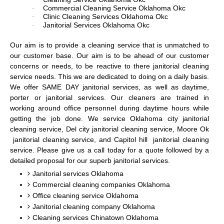
Commercial Cleaning Service Oklahoma Okc
·
Clinic Cleaning Services Oklahoma Okc
·
Janitorial Services Oklahoma Okc
·
Our aim is to provide a cleaning service that is unmatched to
our customer base. Our aim is to be ahead of our customer
concerns or needs, to be reactive to there janitorial cleaning
service needs. This we are dedicated to doing on a daily basis.
We offer SAME DAY janitorial services, as well as daytime,
porter or janitorial services. Our cleaners are trained in
working around office personnel during daytime hours while
getting the job done. We service Oklahoma city janitorial
cleaning service, Del city janitorial cleaning service, Moore Ok
janitorial cleaning service, and Capitol hill janitorial cleaning
service. Please give us a call today for a quote followed by a
detailed proposal for our superb janitorial services.
Janitorial services Oklahoma
Commercial cleaning companies Oklahoma
Office cleaning service Oklahoma
Janitorial cleaning company Oklahoma
Cleaning services Chinatown Oklahoma