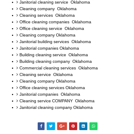
Janitorial cleaning service Oklahoma
Cleaning company Oklahoma
Cleaning services Oklahoma
Office cleaning companies Oklahoma
Office cleaning service Oklahoma
Cleaning company Oklahoma
Janitorial building services Oklahoma
Janitorial companies Oklahoma
Building cleaning service Oklahoma
Building cleaning company Oklahoma
Commercial cleaning services Oklahoma
Cleaning service Oklahoma
Cleaning company Oklahoma
Office cleaning services Oklahoma
Janitorial companies Oklahoma
Cleaning service COMPANY Oklahoma
Janitorial cleaning company Oklahoma