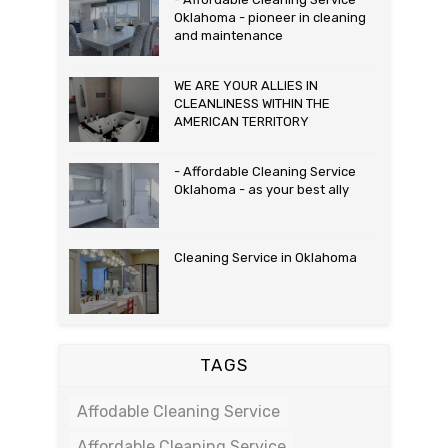
Oklahoma - pioneer in cleaning
and maintenance
WE ARE YOUR ALLIES IN
CLEANLINESS WITHIN THE
AMERICAN TERRITORY
- Affordable Cleaning Service
Oklahoma - as your best ally
Cleaning Service in Oklahoma
TAGS
Affodable Cleaning Service
Affordable Cleaning Service