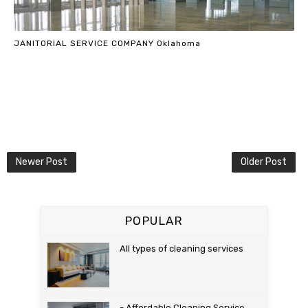
JANITORIAL SERVICE COMPANY Oklahoma
Newer Post
Older Post
POPULAR
All types of cleaning services
- Affordable Cleaning Service