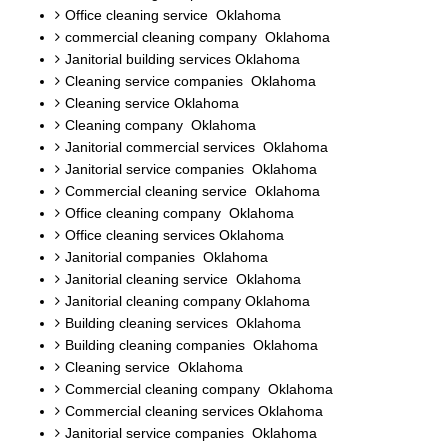
Office cleaning service Oklahoma
commercial cleaning company Oklahoma
Janitorial building services Oklahoma
Cleaning service companies Oklahoma
Cleaning service Oklahoma
Cleaning company Oklahoma
Janitorial commercial services Oklahoma
Janitorial service companies Oklahoma
Commercial cleaning service Oklahoma
Office cleaning company Oklahoma
Office cleaning services Oklahoma
Janitorial companies Oklahoma
Janitorial cleaning service Oklahoma
Janitorial cleaning company Oklahoma
Building cleaning services Oklahoma
Building cleaning companies Oklahoma
Cleaning service Oklahoma
Commercial cleaning company Oklahoma
Commercial cleaning services Oklahoma
Janitorial service companies Oklahoma