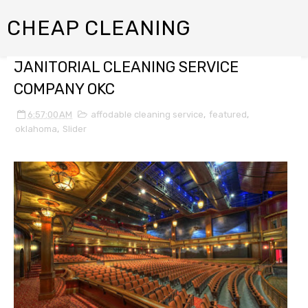
CHEAP CLEANING
JANITORIAL CLEANING SERVICE
COMPANY OKC
6:57:00 AM
affodable cleaning service
,
featured
,
oklahoma
,
Slider