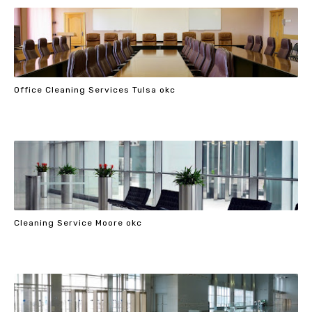
Office Cleaning Services Tulsa okc
Cleaning Service Moore okc