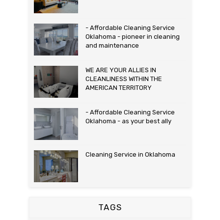
- Affordable Cleaning Service
Oklahoma - pioneer in cleaning
and maintenance
WE ARE YOUR ALLIES IN
CLEANLINESS WITHIN THE
AMERICAN TERRITORY
- Affordable Cleaning Service
Oklahoma - as your best ally
Cleaning Service in Oklahoma
TAGS