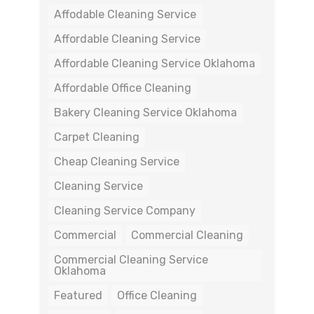
Affodable Cleaning Service
Affordable Cleaning Service
Affordable Cleaning Service Oklahoma
Affordable Office Cleaning
Bakery Cleaning Service Oklahoma
Carpet Cleaning
Cheap Cleaning Service
Cleaning Service
Cleaning Service Company
Commercial
Commercial Cleaning
Commercial Cleaning Service
Oklahoma
Featured
Office Cleaning