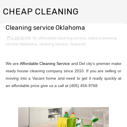
CHEAP CLEANING
Cleaning service Oklahoma
6:28:00 PM
affordable cleaning service
,
bakery cleaning
service Oklahoma
,
cleaning service
,
featured
We are
Affordable Cleaning Service
and Del city’s premier make
ready house cleaning company since 2010. If you are selling or
moving into a Vacant home and need to get it ready quickly at
an affordable price give us a call at (405) 456-9768