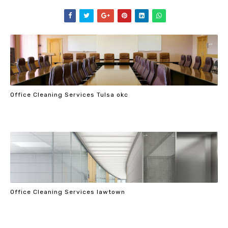
Office Cleaning Services Tulsa okc
Office Cleaning Services lawtown