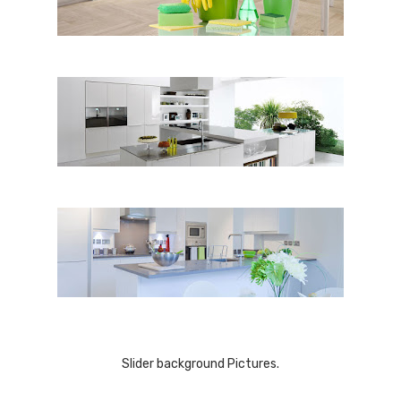
Slider background Pictures.