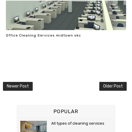
Office Cleaning Services midtown okc
Newer Post
Older Post
POPULAR
All types of cleaning services